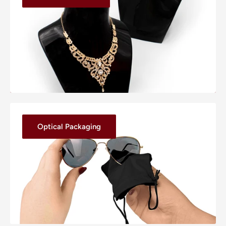
Optical Packaging