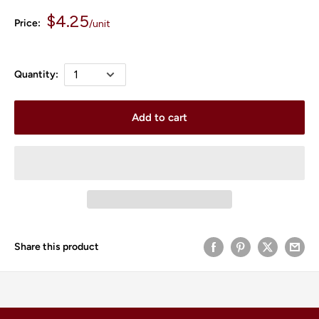
Sale
$4.25
Price:
/
unit
price
Quantity:
Add to cart
Share this product