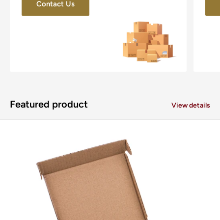
Contact Us
Featured product
View details