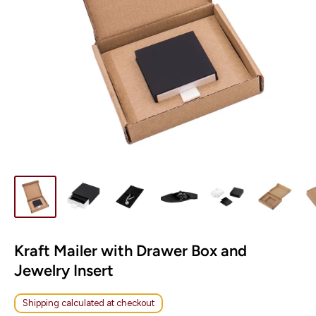
Kraft Mailer with Drawer Box and
Jewelry Insert
Shipping calculated at checkout