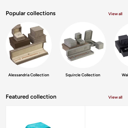
Popular collections
View all
Alessandria Collection
Squircle Collection
Wal
Featured collection
View all