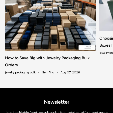
Choosi
Boxes f
jewelry or
How to Save Big with Jewelry Packaging Bulk
Orders
jewelry packaging bulk
GemFind
Aug 07, 2026
Newsletter
Join the Noble family—subscribe for updates, offers, and more