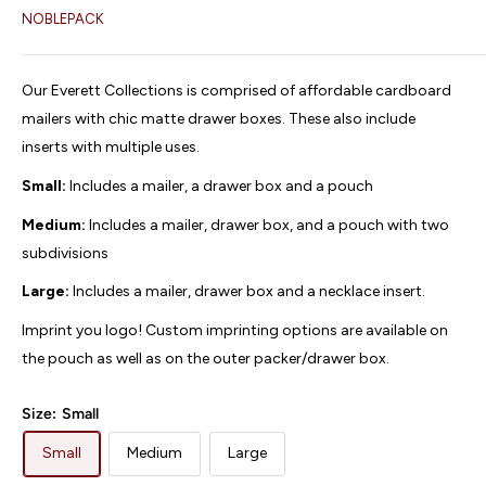
NOBLEPACK
Our Everett Collections is comprised of affordable cardboard
mailers with chic matte drawer boxes. These also include
inserts with multiple uses.
Small:
Includes a mailer, a drawer box and a pouch
Medium:
Includes a mailer, drawer box, and a pouch with two
subdivisions
Large:
Includes a mailer, drawer box and a necklace insert.
Imprint you logo! Custom imprinting options are available on
the pouch as well as on the outer packer/drawer box.
Size:
Small
Small
Medium
Large