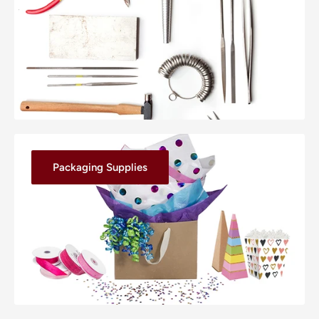
Packaging Supplies