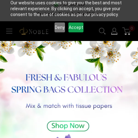
Our website uses cookies to give you the best and most
Skip
+ 19738571999
relevant experience. By clicking on accept, you give your
to
Serving Our Clients for Over 35 Years
consent to the use of cookies as per our privacy policy.
content
Deny
Accept
0
NoblePack