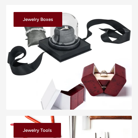
Jewelry Boxes
Jewelry Tools