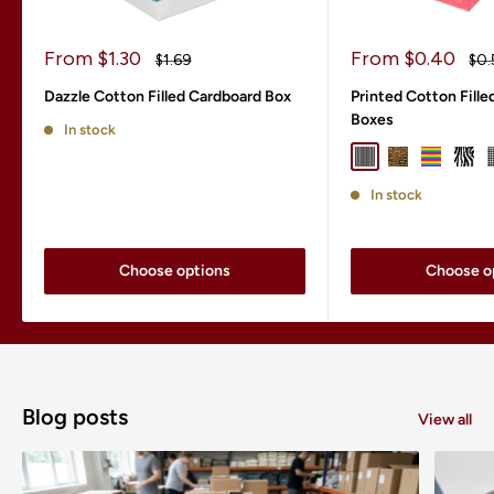
Sale
Sale
From $1.30
From $0.40
Regular
Reg
$1.69
$0.
price
price
price
pri
Dazzle Cotton Filled Cardboard Box
Printed Cotton Fill
Boxes
In stock
Black Pinstripe
Leopard
Rainbow S
Zebr
In stock
Choose options
Choose o
Blog posts
View all