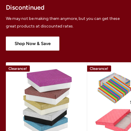
Discontinued
We may not be making them anymore, but you can get these
great products at discounted rates.
Shop Now & Save
Clearance!
Clearance!