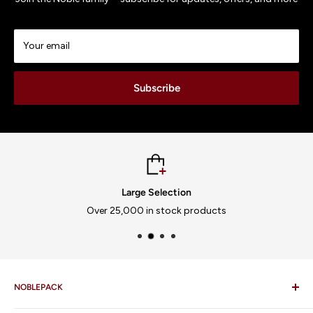
Your email
Subscribe
Large Selection
Over 25,000 in stock products
NOBLEPACK
FAQ