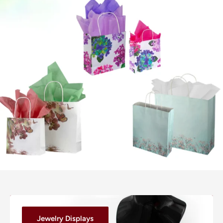
Jewelry Displays