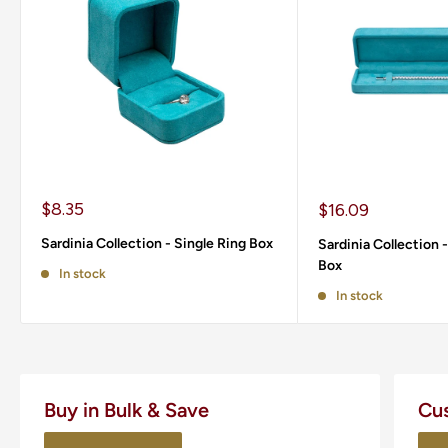
Sale
$8.35
Sale
$16.09
price
price
Sardinia Collection - Single Ring Box
Sardinia Collection 
Box
In stock
In stock
Buy in Bulk & Save
Cu